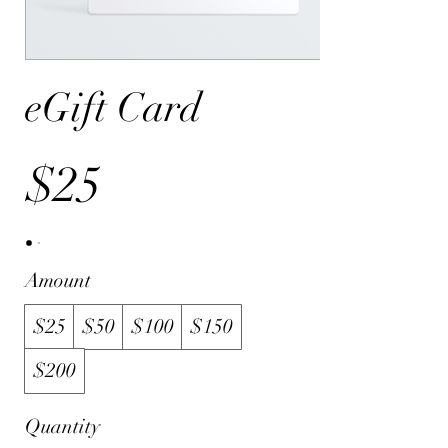
eGift Card
$25
Amount
$25
$50
$100
$150
$200
Quantity