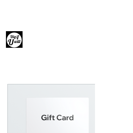
Dig if U will
Giftware, Homewares and Fashion
Accessories