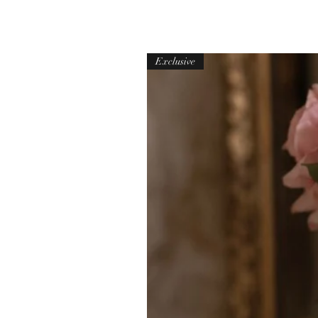
Exclusive