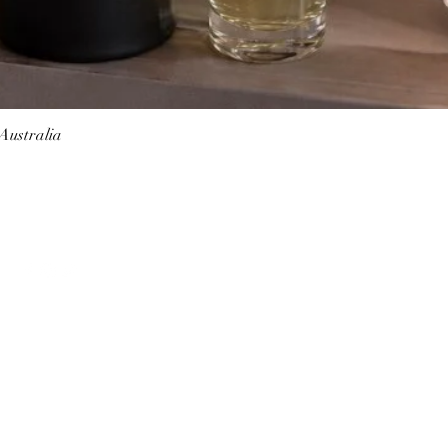
 Australia
Quick View
Follow