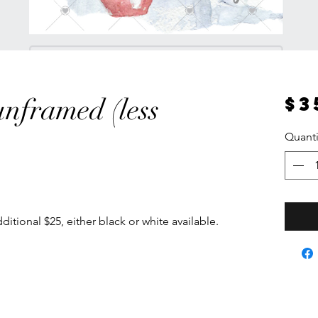
$3
unframed (less
Quanti
itional $25, either black or white available.
 an A2 or A1 size. Enquire direct for pricing.