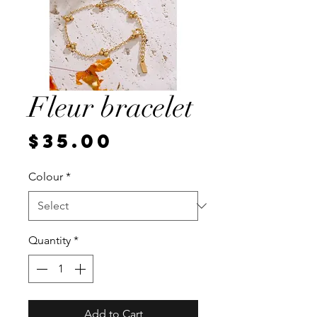
Fleur bracelet
Price
$35.00
Colour
*
Quantity
*
Add to Cart