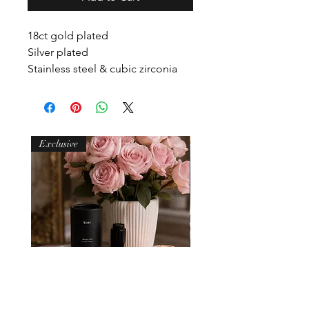
18ct gold plated
Silver plated
Stainless steel & cubic zirconia
Waterproof
Non tarnish
Hypoallergenic
Exclusive