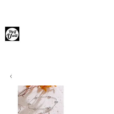
Dig if U will
Giftware, Homewares and Fashion
Accessories