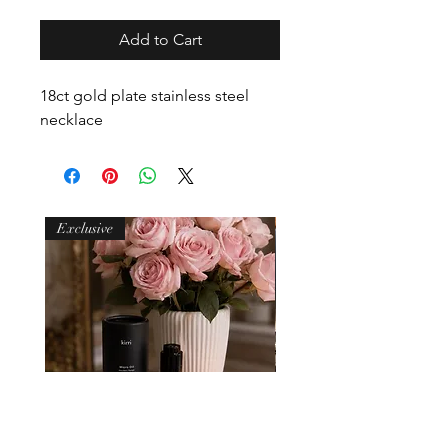
Add to Cart
18ct gold plate stainless steel
necklace
Exclusive