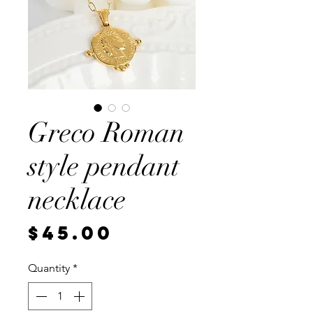
Greco Roman
style pendant
necklace
Price
$45.00
Quantity
*