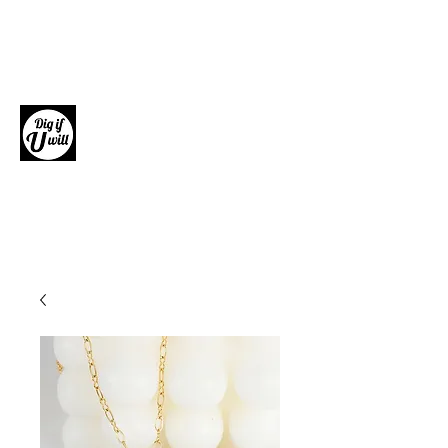
Dig if U will
Giftware, Homewares and Fashion
Accessories