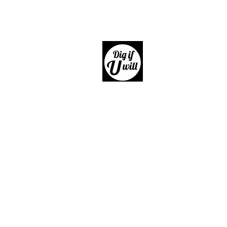
Dig if 
Giftware, Homewares