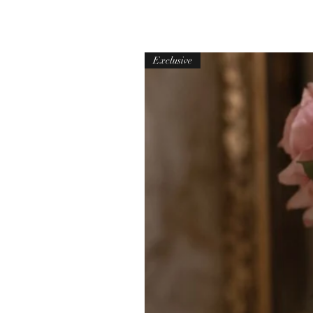
Exclusive