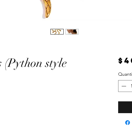
$4
 (Python style
Quanti