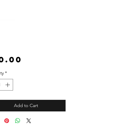
Price
0.00
ty
*
Add to Cart