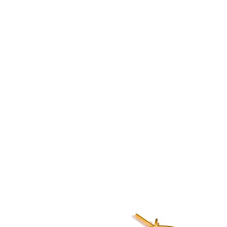
U will
Home
Shop
Blog
About
 and Fashion Accessories