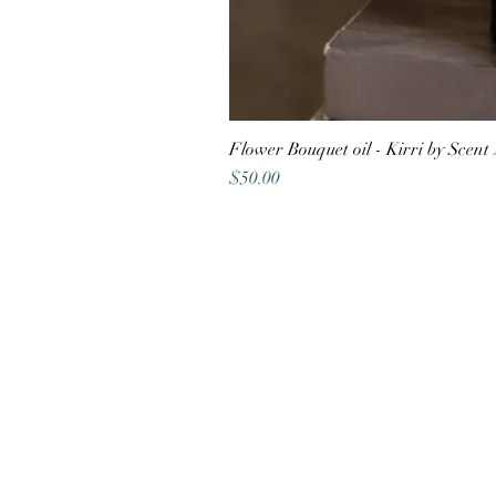
Flower Bouquet oil - Kirri by Scent
Price
$50.00
Shop address
22A Atherton Road,
Oakleigh VIC 3166
Contact
vaya@digifuwill.com.au
0410 588
488