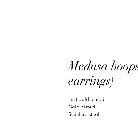
Medusa hoops
earrings)
18ct gold plated
Gold plated
Stainless steel
Waterproof
Non tarnish
Hypoallergenic