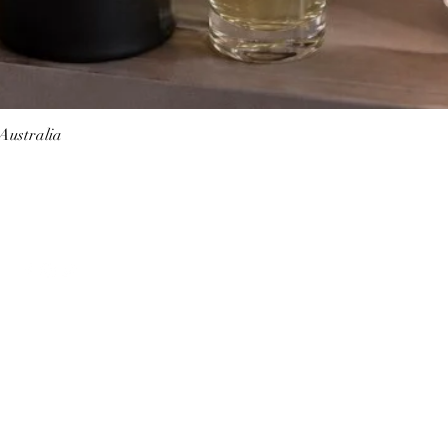
 Australia
Quick View
Follow