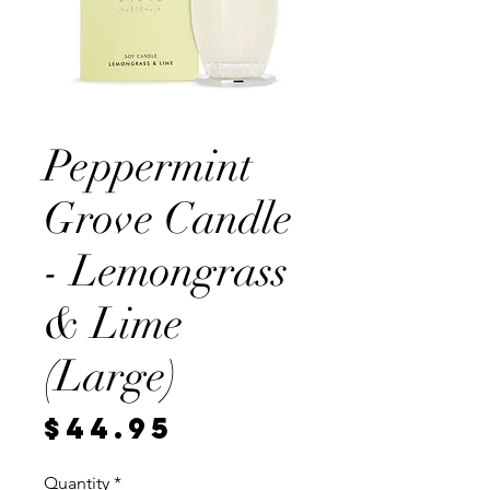
Peppermint
Grove Candle
- Lemongrass
& Lime
(Large)
Price
$44.95
Quantity
*