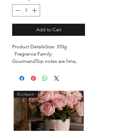
Add to Cart
Product DetailsSize: 370g

  Fragrance Family: 
GourmandTop notes are lime, 
bergamot and melon; middle 
notes are lemon, mandarin 
orange, peach and cedar; base 
notes are sandalwood, vanilla 
Exclusive
pod and musk.

These fragrant soy candles are 
handmade in Australia. They are 
poured in a highly polished 
custom-designed glass and 
feature a polished silver lid that 