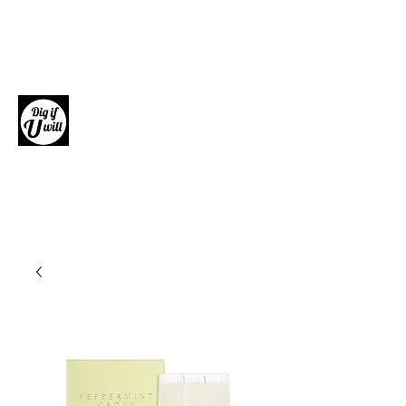
Dig if U will
Giftware, Homewares and Fashion
Accessories