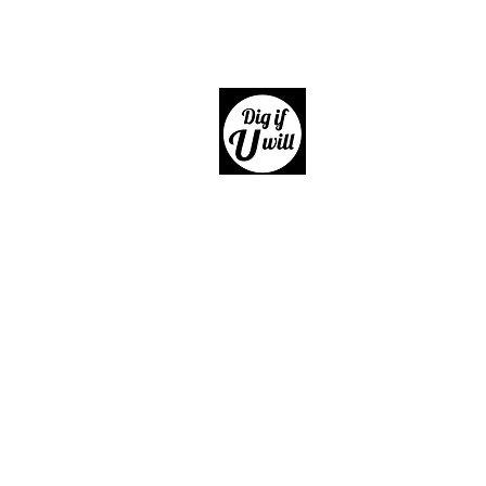
Dig if 
Giftware, Homewares