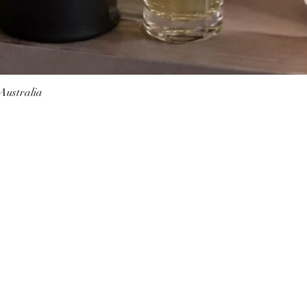
 Australia
Quick View
Follow