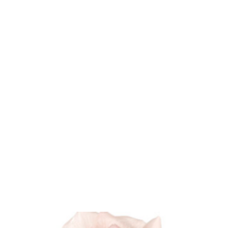
U will
Home
Shop
Blog
About
 and Fashion Accessories