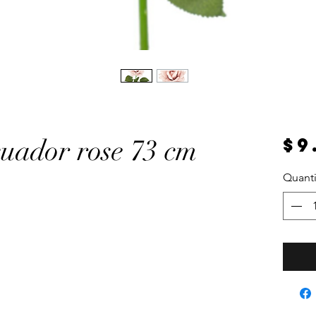
$9
cuador rose 73 cm
Quanti