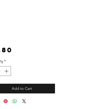
Price
.80
ty
*
Add to Cart