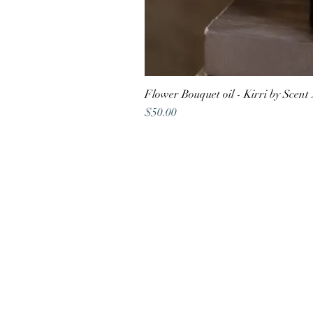
Flower Bouquet oil - Kirri by Scent
Price
$50.00
Shop address
22A Atherton Road,
Oakleigh VIC 3166
Contact
vaya@digifuwill.com.au
0410 588
488