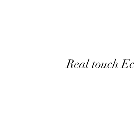
Real touch E