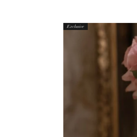
Exclusive