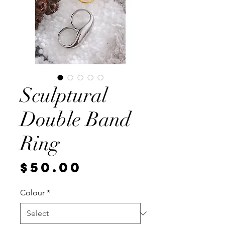
Sculptural
Double Band
Ring
Price
$50.00
Colour
*