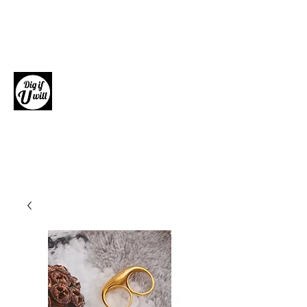
Dig if U will
Giftware, Homewares and Fashion
Accessories