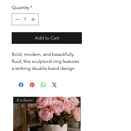
Quantity
*
Add to Cart
Bold, modern, and beautifully
fluid, this sculptural ring features
a striking double-band design
connected by a smooth, domed
form that flows effortlessly across
the finger. The silhouette feels
architectural yet organic — a
Exclusive
contemporary statement that’s
strong without being heavy.
Crafted from durable stainless
steel and finished in either PVD