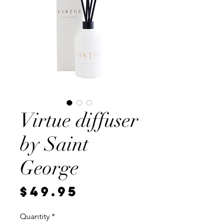
Virtue diffuser
by Saint
George
Price
$49.95
Quantity
*