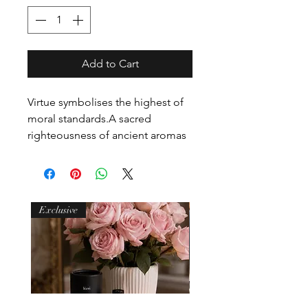
Add to Cart
Virtue symbolises the highest of 
moral standards.A sacred 
righteousness of ancient aromas 
burn boldly.An air of mystery 
represented by thyme, cinnamon, 
patchouli and spice.Frankincense 
and myrrh intertwine with faith, 
Exclusive
hope and charity. A moral 
excellence. An individual 
greatness.