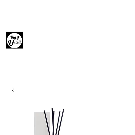
Dig if U will
Giftware, Homewares and Fashion
Accessories