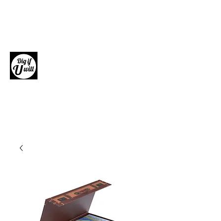
Dig if U will
Giftware, Homewares and Fashion
Accessories