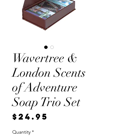
Wavertree &
London Scents
of Adventure
Soap Trio Set
Price
$24.95
Quantity
*