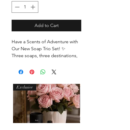
Add to Cart
Have a Scents of Adventure with
Our New Soap Trio Set! ✨
Three soaps, three destinations,
endless discovery. Infused with
travel-inspired fragrances, this trio
is ideal for sharing, gifting, or
adding a touch of adventure to
Exclusive
your daily routine.
Fragrance Notes:
New York Moment Bergamot,
Lemon, Rose and Patchouli
Sydney Swim Sea Salt, Coconut,
Bergamot, Orange Zest, Sage,