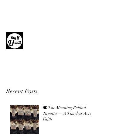
Dig if U will
Giftware, Homewares and Fashion
Accessories
Recent Posts
🕊 The Meaning Behind
Tamata — A Timeless Act of
Faith