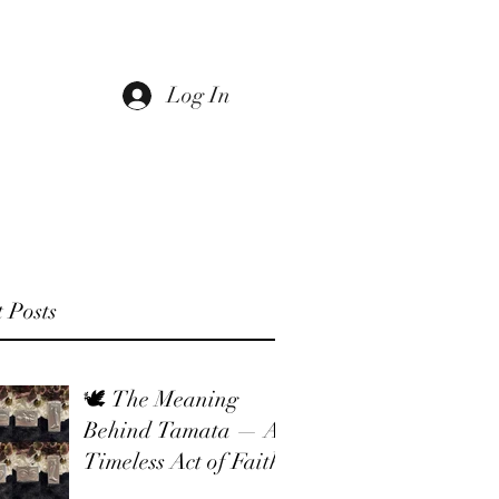
Log In
 Us
Return Policy
Sale
Gift Card
 Posts
🕊 The Meaning
Behind Tamata — A
Timeless Act of Faith