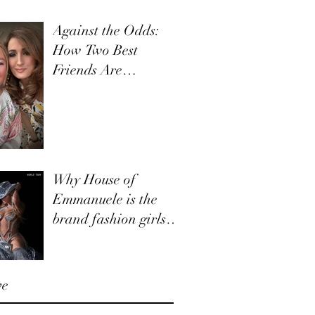
Against the Odds:
How Two Best
Friends Are
Navigating Retail,
Together
Why House of
Emmanuele is the
brand fashion girls
and boys need to
know about.
ve