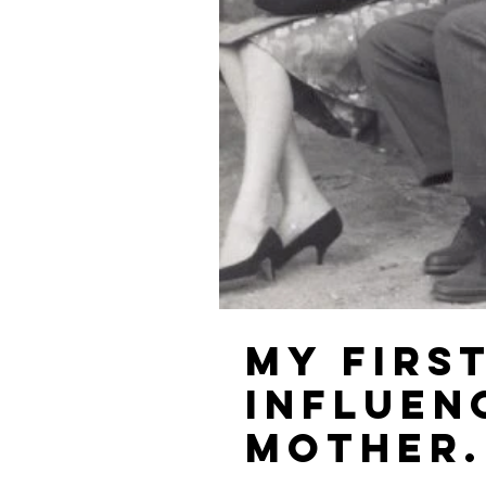
My firs
influen
mother.