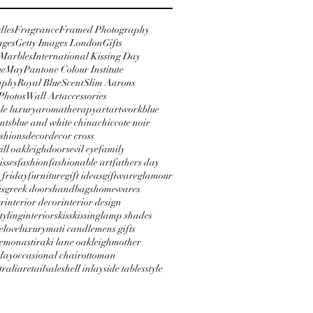
dles
Fragrance
Framed Photography
ages
Getty Images London
Gifts
 Marbles
International Kissing Day
ue
May
Pantone Colour Institute
aphy
Royal Blue
Scent
Slim Aarons
Photos
Wall Art
accessories
le luxury
aromatherapy
art
artwork
blue
nts
blue and white china
chic
cote noir
shions
decor
decor cross
will oakleigh
doors
evil eye
family
isses
fashion
fashionable art
fathers day
 friday
furniture
gift ideas
giftware
glamour
es
greek doors
handbags
homewares
er
interior decor
interior design
styling
interiors
kiss
kissing
lamp shades
e
love
luxury
mati candle
mens gifts
e
monastiraki lane oakleigh
mother
day
occasional chair
ottoman
tralia
retail
sale
shell inlay
side tables
style