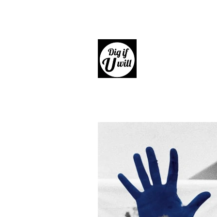
Dig if 
Giftware, Homewares