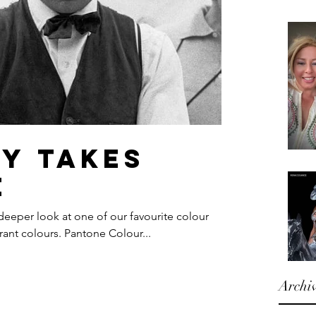
ty takes
e
 deeper look at one of our favourite colour
rant colours. Pantone Colour...
Archi