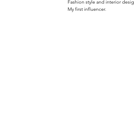
Fashion style and interior desi
My first influencer.