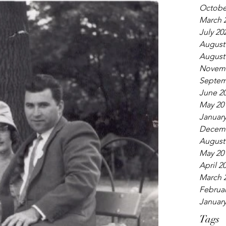
Octobe
March 
July 20
August
August
Novemb
Septem
June 2
May 20
January
Decemb
August
May 20
April 2
March 
Februar
January
Tags