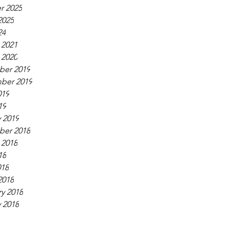
r 2025
2025
24
 2021
 2020
er 2019
ber 2019
019
19
 2019
er 2018
 2018
18
018
2018
y 2018
 2018