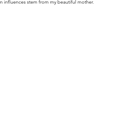
gn influences stem from my beautiful mother.