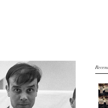
U will
Home
Shop
Blog
About
 and Fashion Accessories
Recent