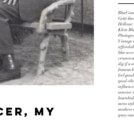
Blue
Can
Getty Im
Hellenic
Klein Bl
Photogr
Vintage 
affordab
blue acce
crosses
cu
dig if u 
famous k
feel good
good vib
influenc
interior 
t
louenhid
mens styl
cer, my
mothers 
quay aus