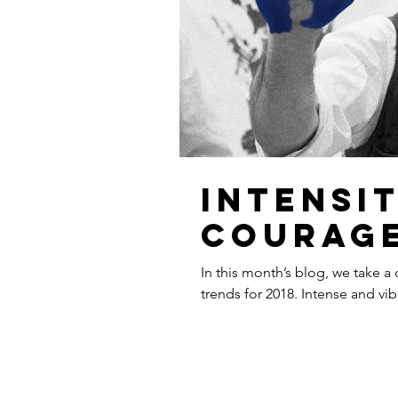
Intensi
courag
In this month’s blog, we take a
trends for 2018. Intense and vib