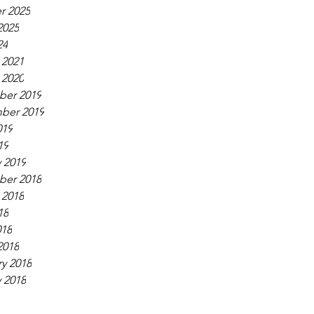
r 2025
2025
24
 2021
 2020
er 2019
ber 2019
019
19
 2019
er 2018
 2018
18
018
2018
y 2018
 2018