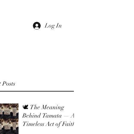
Log In
 Us
Return Policy
Sale
Gift Card
 Posts
🕊 The Meaning
Behind Tamata — A
Timeless Act of Faith