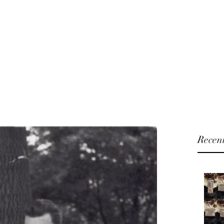
U will
Home
Shop
Blog
About
 and Fashion Accessories
Recent