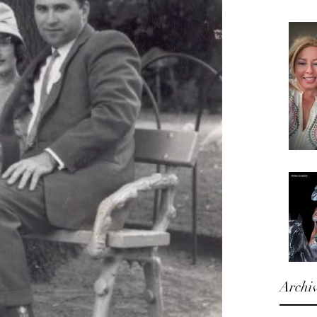
Archi