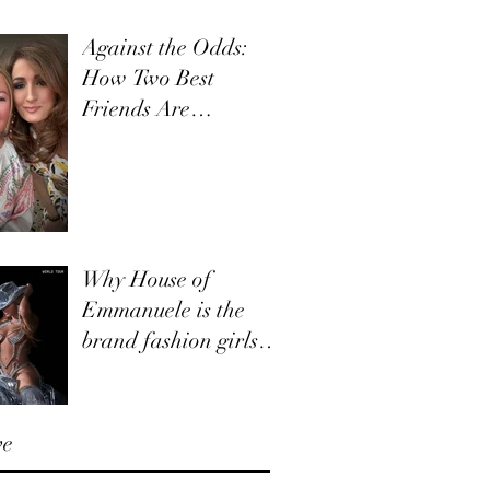
Against the Odds:
How Two Best
Friends Are
Navigating Retail,
Together
Why House of
Emmanuele is the
brand fashion girls
and boys need to
know about.
ve