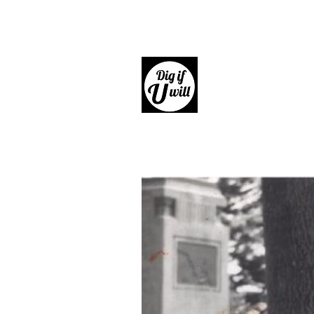
Dig if 
Giftware, Homewares