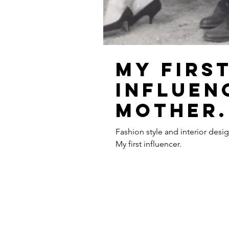
My firs
influen
mother.
Fashion style and interior desi
My first influencer.