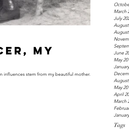
Octobe
March 
July 20
August
August
t
Novemb
Septem
cer, my
June 2
May 20
January
Decemb
gn influences stem from my beautiful mother.
August
May 20
April 2
March 
Februar
January
Tags