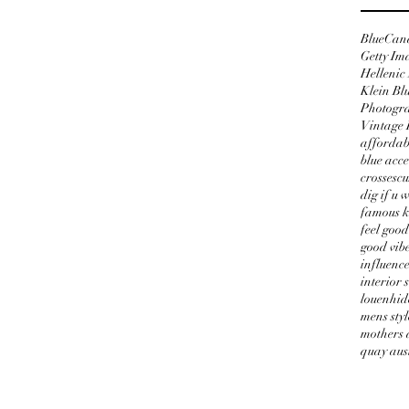
Blue
Can
Getty Im
Hellenic
Klein Bl
Photogr
Vintage 
affordab
blue acce
crosses
cu
dig if u 
famous k
feel good
good vib
influenc
interior 
louenhid
mens styl
mothers 
quay aus