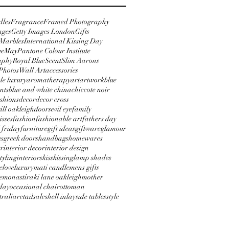
dles
Fragrance
Framed Photography
ages
Getty Images London
Gifts
 Marbles
International Kissing Day
ue
May
Pantone Colour Institute
aphy
Royal Blue
Scent
Slim Aarons
Photos
Wall Art
accessories
le luxury
aromatherapy
art
artwork
blue
nts
blue and white china
chic
cote noir
shions
decor
decor cross
will oakleigh
doors
evil eye
family
isses
fashion
fashionable art
fathers day
 friday
furniture
gift ideas
giftware
glamour
es
greek doors
handbags
homewares
er
interior decor
interior design
styling
interiors
kiss
kissing
lamp shades
e
love
luxury
mati candle
mens gifts
e
monastiraki lane oakleigh
mother
day
occasional chair
ottoman
tralia
retail
sale
shell inlay
side tables
style